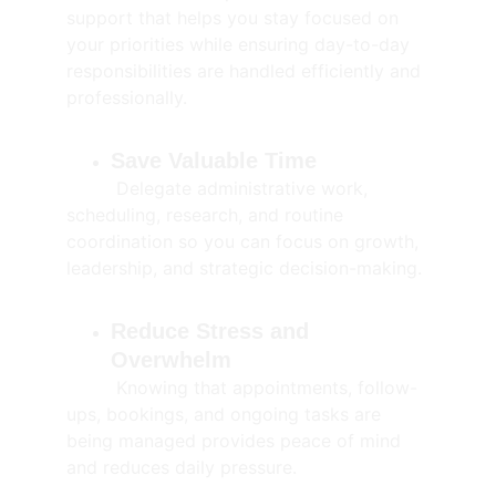
support that helps you stay focused on 
your priorities while ensuring day-to-day 
responsibilities are handled efficiently and 
professionally.
Save Valuable Time
         Delegate administrative work, 
scheduling, research, and routine 
coordination so you can focus on growth, 
leadership, and strategic decision-making.
Reduce Stress and 
Overwhelm
         Knowing that appointments, follow-
ups, bookings, and ongoing tasks are 
being managed provides peace of mind 
and reduces daily pressure.