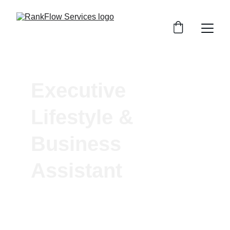
Executive 
Lifestyle & 
Business 
Assistant 
One Assistant. Endless Possibilities.