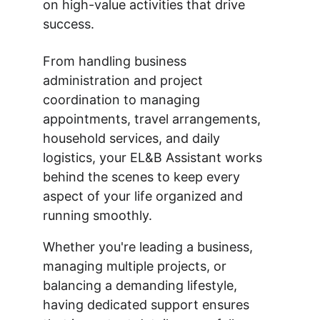
on high-value activities that drive 
success.
From handling business 
administration and project 
coordination to managing 
appointments, travel arrangements, 
household services, and daily 
logistics, your EL&B Assistant works 
behind the scenes to keep every 
aspect of your life organized and 
running smoothly.
Whether you're leading a business, 
managing multiple projects, or 
balancing a demanding lifestyle, 
having dedicated support ensures 