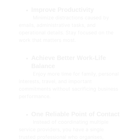
Improve Productivity
         Minimize distractions caused by 
emails, administrative tasks, and 
operational details. Stay focused on the 
work that matters most.
Achieve Better Work-Life 
Balance
         Enjoy more time for family, personal 
interests, travel, and important 
commitments without sacrificing business 
performance.
One Reliable Point of Contact
         Instead of coordinating multiple 
service providers, you have a single 
trusted professional who organises, 