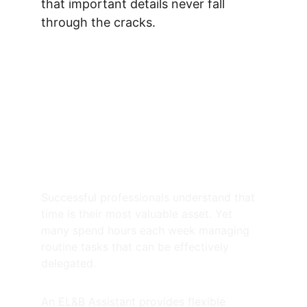
that important details never fall 
through the cracks.
How an Executive Lifestyle 
& Business Assistant can 
assist you
On-the-Ground Expertise & 
Physical Office Support
Successful professionals understand that 
time is their most valuable asset. Yet 
many spend hours each week managing 
routine tasks that can be effectively 
delegated.
An EL&B Assistant provides flexible 