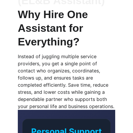
(EL&B Assistant)
Why Hire One 
Assistant for 
Everything?
Instead of juggling multiple service 
providers, you get a single point of 
contact who organizes, coordinates, 
follows up, and ensures tasks are 
completed efficiently. Save time, reduce 
stress, and lower costs while gaining a 
dependable partner who supports both 
your personal life and business operations.