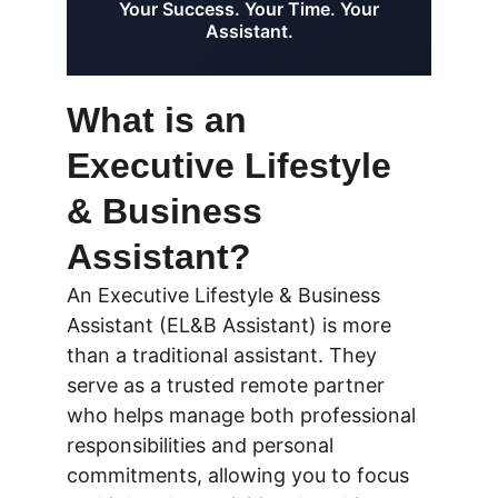
What is an 
Executive Lifestyle 
& Business 
Assistant?
An Executive Lifestyle & Business 
Assistant (EL&B Assistant) is more 
than a traditional assistant. They 
serve as a trusted remote partner 
who helps manage both professional 
responsibilities and personal 
commitments, allowing you to focus 