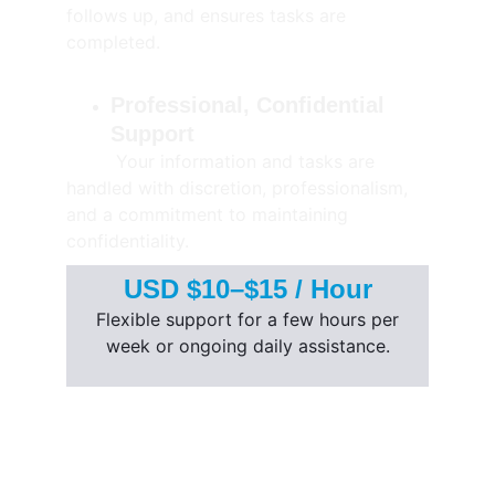
follows up, and ensures tasks are 
completed.
Professional, Confidential 
Support
         Your information and tasks are 
handled with discretion, professionalism, 
and a commitment to maintaining 
confidentiality.
USD $10–$15 / Hour
 Flexible support for a few hours per 
week or ongoing daily assistance.
Solutions
Company
BPO Services
About Us