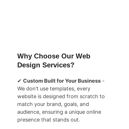
Transform ideas into design wth 
Rankflow Services..
Book your Free Call Now
Why Choose Our Web 
Design Services?
✔ 
Custom Built for Your Business
 - 
We don’t use templates, every 
website is designed from scratch to 
match your brand, goals, and 
audience, ensuring a unique online 
presence that stands out.