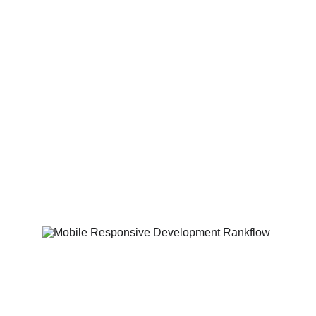
Custom-Tailored 
Designs
No cookie cutter templates. We craft 
unique, brand aligned websites that 
reflect your business identity and 
captivate your audience.