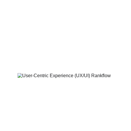
SEO Built from the 
Ground Up
Websites optimised for speed, structure, 
and search engines to help you rank 
higher and attract organic traffic from day 
one.