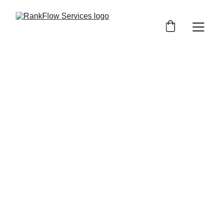
Web Design 
Services
Built to Perform, Designed to Convert