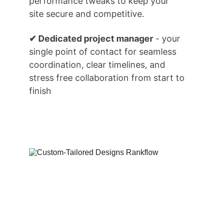
performance tweaks to keep your 
site secure and competitive.
✔ Dedicated project manager
 - your 
single point of contact for seamless 
coordination, clear timelines, and 
stress free collaboration from start to 
finish
How We Can 
Assist You...