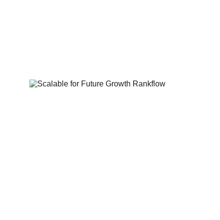
User-Centric 
Experience (UX/UI)
Intuitive navigation, compelling CTAs, and 
visually appealing layouts designed to 
convert visitors into customers.
Scalable for Future 
Growth