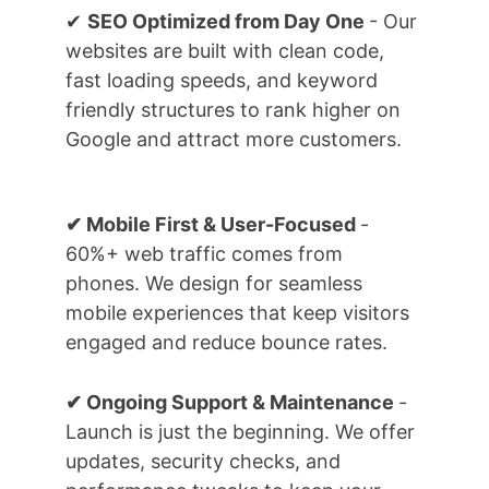
✔ 
SEO Optimized from Day One 
- Our 
websites are built with clean code, 
fast loading speeds, and keyword 
friendly structures to rank higher on 
Google and attract more customers.
✔ Mobile First & User-Focused 
- 
60%+ web traffic comes from 
phones. We design for seamless 
mobile experiences that keep visitors 
engaged and reduce bounce rates.
✔ Ongoing Support & Maintenance 
- 
Launch is just the beginning. We offer 
updates, security checks, and 