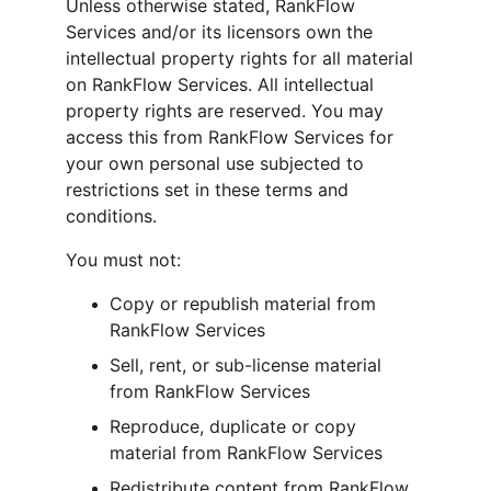
Unless otherwise stated, RankFlow 
Services and/or its licensors own the 
intellectual property rights for all material 
on RankFlow Services. All intellectual 
property rights are reserved. You may 
access this from RankFlow Services for 
your own personal use subjected to 
restrictions set in these terms and 
conditions.
You must not:
Copy or republish material from 
RankFlow Services
Sell, rent, or sub-license material 
from RankFlow Services
Reproduce, duplicate or copy 
material from RankFlow Services
Redistribute content from RankFlow 