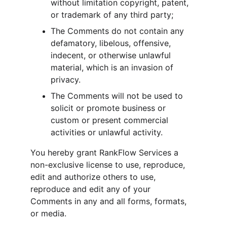
without limitation copyright, patent, 
or trademark of any third party;
The Comments do not contain any 
defamatory, libelous, offensive, 
indecent, or otherwise unlawful 
material, which is an invasion of 
privacy.
The Comments will not be used to 
solicit or promote business or 
custom or present commercial 
activities or unlawful activity.
You hereby grant RankFlow Services a 
non-exclusive license to use, reproduce, 
edit and authorize others to use, 
reproduce and edit any of your 
Comments in any and all forms, formats, 
or media.