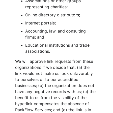
Associations or other groups 
representing charities;
Online directory distributors;
Internet portals;
Accounting, law, and consulting 
firms; and
Educational institutions and trade 
associations.
We will approve link requests from these 
organizations if we decide that: (a) the 
link would not make us look unfavorably 
to ourselves or to our accredited 
businesses; (b) the organization does not 
have any negative records with us; (c) the 
benefit to us from the visibility of the 
hyperlink compensates the absence of 
RankFlow Services; and (d) the link is in 