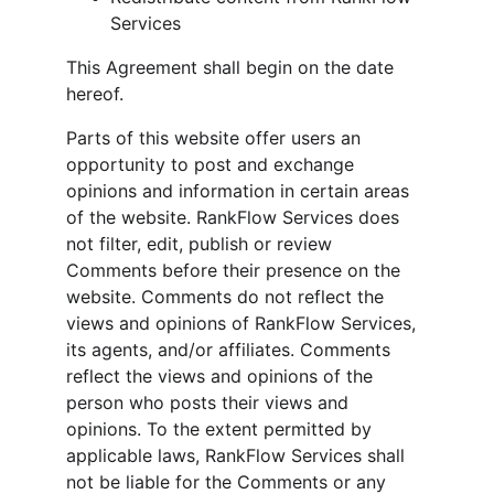
Services
This Agreement shall begin on the date 
hereof.
Parts of this website offer users an 
opportunity to post and exchange 
opinions and information in certain areas 
of the website. RankFlow Services does 
not filter, edit, publish or review 
Comments before their presence on the 
website. Comments do not reflect the 
views and opinions of RankFlow Services, 
its agents, and/or affiliates. Comments 
reflect the views and opinions of the 
person who posts their views and 
opinions. To the extent permitted by 
applicable laws, RankFlow Services shall 
not be liable for the Comments or any 