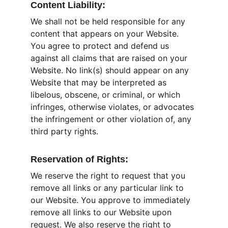
Content Liability:
We shall not be held responsible for any 
content that appears on your Website. 
You agree to protect and defend us 
against all claims that are raised on your 
Website. No link(s) should appear on any 
Website that may be interpreted as 
libelous, obscene, or criminal, or which 
infringes, otherwise violates, or advocates 
the infringement or other violation of, any 
third party rights.
Reservation of Rights:
We reserve the right to request that you 
remove all links or any particular link to 
our Website. You approve to immediately 
remove all links to our Website upon 
request. We also reserve the right to 