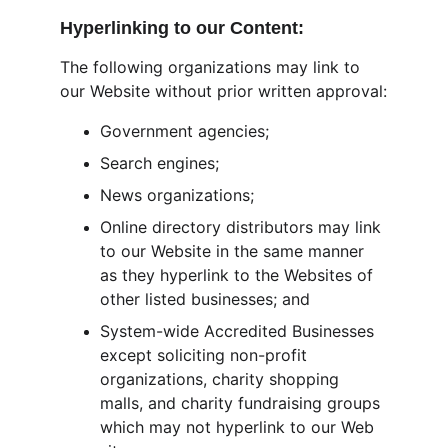
Hyperlinking to our Content:
The following organizations may link to 
our Website without prior written approval:
Government agencies;
Search engines;
News organizations;
Online directory distributors may link 
to our Website in the same manner 
as they hyperlink to the Websites of 
other listed businesses; and
System-wide Accredited Businesses 
except soliciting non-profit 
organizations, charity shopping 
malls, and charity fundraising groups 
which may not hyperlink to our Web 