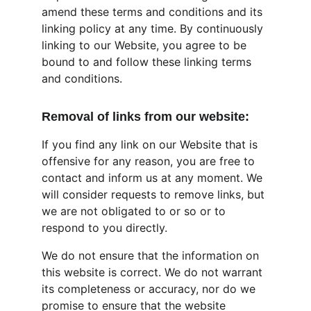
amend these terms and conditions and its 
linking policy at any time. By continuously 
linking to our Website, you agree to be 
bound to and follow these linking terms 
and conditions.
Removal of links from our website:
If you find any link on our Website that is 
offensive for any reason, you are free to 
contact and inform us at any moment. We 
will consider requests to remove links, but 
we are not obligated to or so or to 
respond to you directly.
We do not ensure that the information on 
this website is correct. We do not warrant 
its completeness or accuracy, nor do we 
promise to ensure that the website 