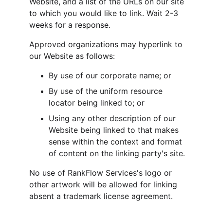
Website, and a list of the URLs on our site 
to which you would like to link. Wait 2-3 
weeks for a response.
Approved organizations may hyperlink to 
our Website as follows:
By use of our corporate name; or
By use of the uniform resource 
locator being linked to; or
Using any other description of our 
Website being linked to that makes 
sense within the context and format 
of content on the linking party's site.
No use of RankFlow Services's logo or 
other artwork will be allowed for linking 
absent a trademark license agreement.