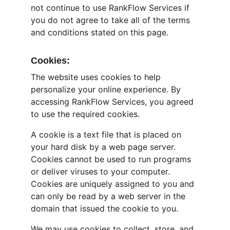
not continue to use RankFlow Services if 
you do not agree to take all of the terms 
and conditions stated on this page.
Cookies:
The website uses cookies to help 
personalize your online experience. By 
accessing RankFlow Services, you agreed 
to use the required cookies.
A cookie is a text file that is placed on 
your hard disk by a web page server. 
Cookies cannot be used to run programs 
or deliver viruses to your computer. 
Cookies are uniquely assigned to you and 
can only be read by a web server in the 
domain that issued the cookie to you.
We may use cookies to collect, store, and 