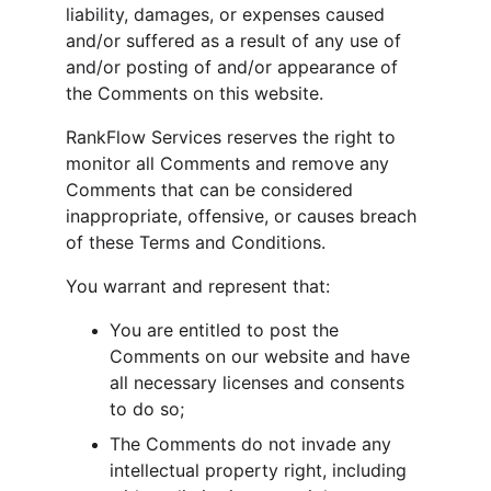
liability, damages, or expenses caused 
and/or suffered as a result of any use of 
and/or posting of and/or appearance of 
the Comments on this website.
RankFlow Services reserves the right to 
monitor all Comments and remove any 
Comments that can be considered 
inappropriate, offensive, or causes breach 
of these Terms and Conditions.
You warrant and represent that:
You are entitled to post the 
Comments on our website and have 
all necessary licenses and consents 
to do so;
The Comments do not invade any 
intellectual property right, including 