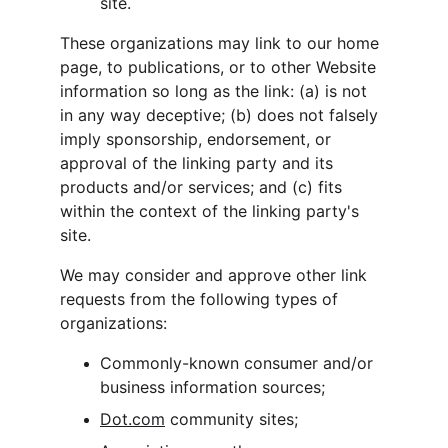
site.
These organizations may link to our home 
page, to publications, or to other Website 
information so long as the link: (a) is not 
in any way deceptive; (b) does not falsely 
imply sponsorship, endorsement, or 
approval of the linking party and its 
products and/or services; and (c) fits 
within the context of the linking party's 
site.
We may consider and approve other link 
requests from the following types of 
organizations:
Commonly-known consumer and/or 
business information sources;
Dot.com
 community sites;