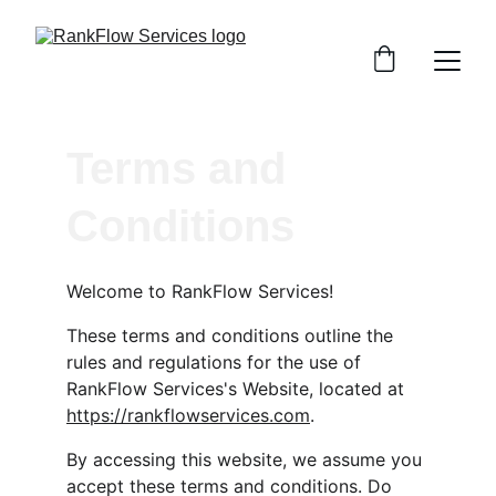
Terms and 
Conditions
Welcome to RankFlow Services!
These terms and conditions outline the 
rules and regulations for the use of 
RankFlow Services's Website, located at 
https://rankflowservices.com
.
By accessing this website, we assume you 
accept these terms and conditions. Do 