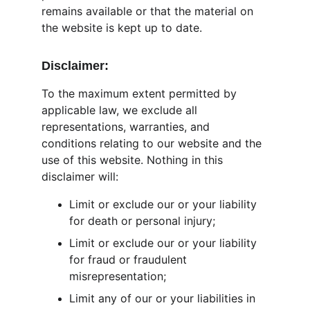
remains available or that the material on 
the website is kept up to date.
Disclaimer:
To the maximum extent permitted by 
applicable law, we exclude all 
representations, warranties, and 
conditions relating to our website and the 
use of this website. Nothing in this 
disclaimer will:
Limit or exclude our or your liability 
for death or personal injury;
Limit or exclude our or your liability 
for fraud or fraudulent 
misrepresentation;
Limit any of our or your liabilities in 