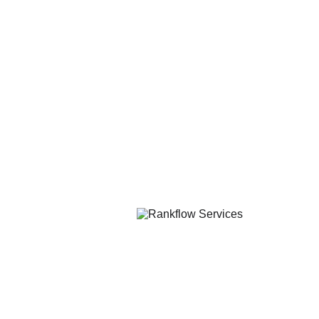
Solutions
Company
BPO Services
About Us
Digital Services
Careers
Quick Links
Resources
Book a Free Call
Blog
FAQ
Contact
Contact Us
support@rankflowservices.com