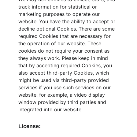
track information for statistical or 
marketing purposes to operate our 
website. You have the ability to accept or 
decline optional Cookies. There are some 
required Cookies that are necessary for 
the operation of our website. These 
cookies do not require your consent as 
they always work. Please keep in mind 
that by accepting required Cookies, you 
also accept third-party Cookies, which 
might be used via third-party provided 
services if you use such services on our 
website, for example, a video display 
window provided by third parties and 
integrated into our website.
License: