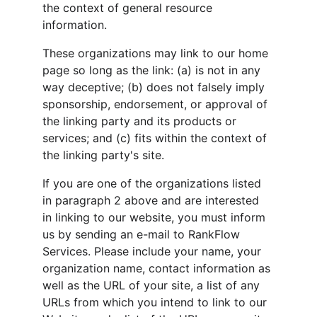
the context of general resource 
information.
These organizations may link to our home 
page so long as the link: (a) is not in any 
way deceptive; (b) does not falsely imply 
sponsorship, endorsement, or approval of 
the linking party and its products or 
services; and (c) fits within the context of 
the linking party's site.
If you are one of the organizations listed 
in paragraph 2 above and are interested 
in linking to our website, you must inform 
us by sending an e-mail to RankFlow 
Services. Please include your name, your 
organization name, contact information as 
well as the URL of your site, a list of any 
URLs from which you intend to link to our 