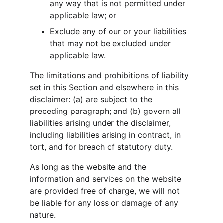
any way that is not permitted under 
applicable law; or
Exclude any of our or your liabilities 
that may not be excluded under 
applicable law.
The limitations and prohibitions of liability 
set in this Section and elsewhere in this 
disclaimer: (a) are subject to the 
preceding paragraph; and (b) govern all 
liabilities arising under the disclaimer, 
including liabilities arising in contract, in 
tort, and for breach of statutory duty.
As long as the website and the 
information and services on the website 
are provided free of charge, we will not 
be liable for any loss or damage of any 
nature.